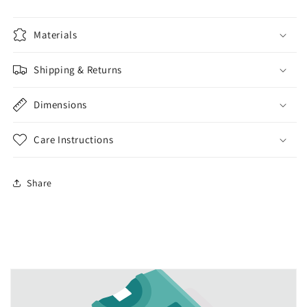
Materials
Shipping & Returns
Dimensions
Care Instructions
Share