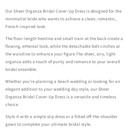
Our Sheer Organza Bridal Cover-Up Dress is designed for the
minimalist bride who wants to achieve a clean, romantic,
French-inspired look.
The floor-length hemline and small train at the back create a
flowing, ethereal look, while the detachable belt cinches at
the waistline to enhance your figure.The sheer, airy, light
organza adds a touch of purity and romance to your overall
bridal ensemble.
Whether you're planning a beach wedding or looking for an
elegant addition to your wedding day style, our Sheer
Organza Bridal Cover-Up Dress is a versatile and timeless
choice.
Style it with a simple slip dress or a fitted off-the-shoulder
gown to complete your ultimate bridal style.