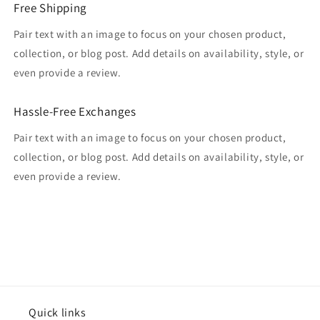
Free Shipping
Pair text with an image to focus on your chosen product,
collection, or blog post. Add details on availability, style, or
even provide a review.
Hassle-Free Exchanges
Pair text with an image to focus on your chosen product,
collection, or blog post. Add details on availability, style, or
even provide a review.
Quick links