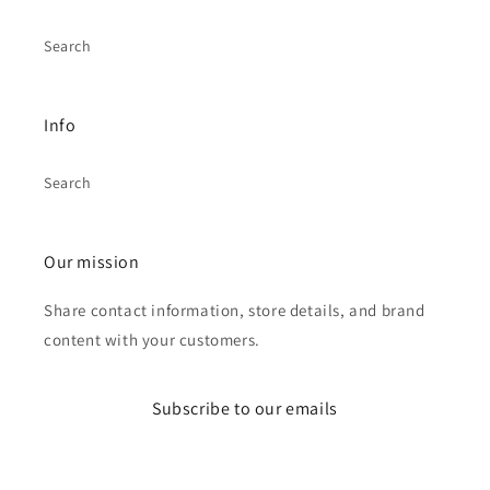
Search
Info
Search
Our mission
Share contact information, store details, and brand
content with your customers.
Subscribe to our emails
Email