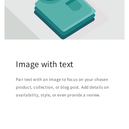
Image with text
Pair text with an image to focus on your chosen
product, collection, or blog post. Add details on
availability, style, or even provide a review.