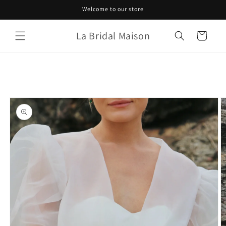
Skip to
Welcome to our store
content
La Bridal Maison
Cart
Skip to
product
information