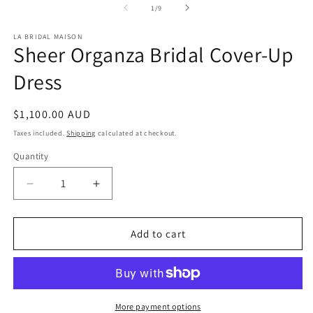
of
1
/
9
LA BRIDAL MAISON
Sheer Organza Bridal Cover-Up
Dress
Regular
$1,100.00 AUD
price
Taxes included.
Shipping
calculated at checkout.
Quantity
Quantity
Decrease
Increase
quantity
quantity
for
for
Sheer
Sheer
Add to cart
Organza
Organza
Bridal
Bridal
Cover-
Cover-
Up
Up
Dress
Dress
More payment options