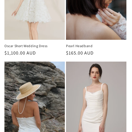
o
n
:
Oscar Short Wedding Dress
Pearl Headband
Regular
$1,100.00 AUD
Regular
$165.00 AUD
price
price