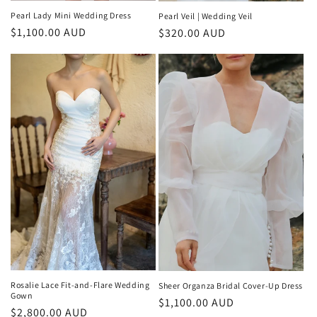
Pearl Lady Mini Wedding Dress
Pearl Veil | Wedding Veil
Regular
$1,100.00 AUD
Regular
$320.00 AUD
price
price
Rosalie Lace Fit-and-Flare Wedding
Sheer Organza Bridal Cover-Up Dress
Gown
Regular
$1,100.00 AUD
Regular
$2,800.00 AUD