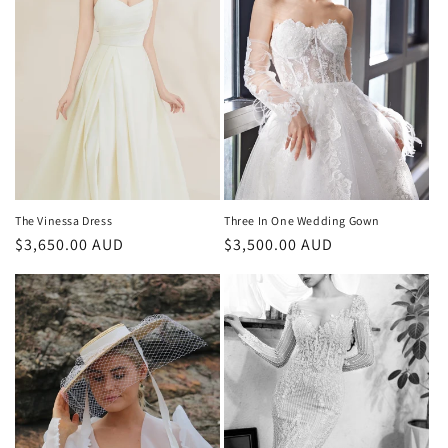
The Vinessa Dress
Three In One Wedding Gown
Regular
$3,650.00 AUD
Regular
$3,500.00 AUD
price
price