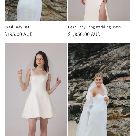
Pearl Lady Long Wedding Dress
Pearl Lady Hat
Regular
$1,850.00 AUD
Regular
$195.00 AUD
price
price