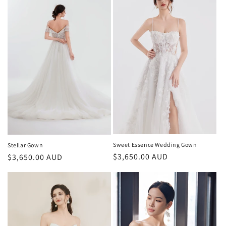
Sweet Essence Wedding Gown
Stellar Gown
Regular
$3,650.00 AUD
Regular
$3,650.00 AUD
price
price