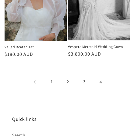
Vespera Mermaid Wedding Gown
Veiled Boater Hat
Regular
$3,800.00 AUD
Regular
$180.00 AUD
price
price
1
2
3
4
Quick links
Search