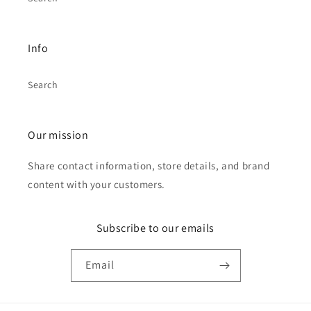
Info
Search
Our mission
Share contact information, store details, and brand
content with your customers.
Subscribe to our emails
Email