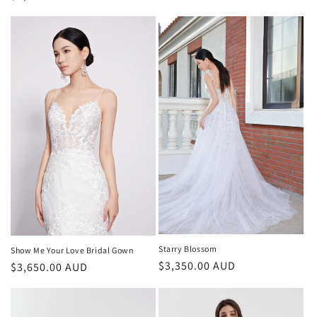
price
price
Starry Blossom
Show Me Your Love Bridal Gown
Regular
$3,350.00 AUD
Regular
$3,650.00 AUD
price
price