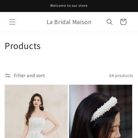
Skip to
Welcome to our store
content
La Bridal Maison
Cart
C
Products
o
l
Filter and sort
64 products
l
e
c
t
i