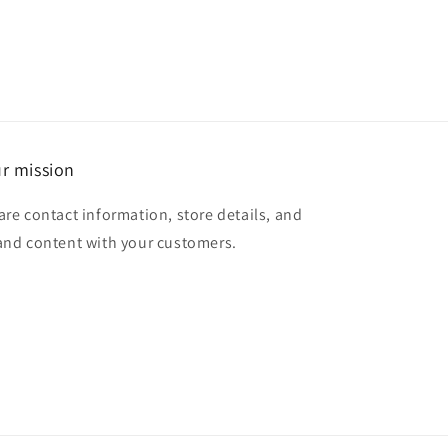
r mission
are contact information, store details, and
and content with your customers.