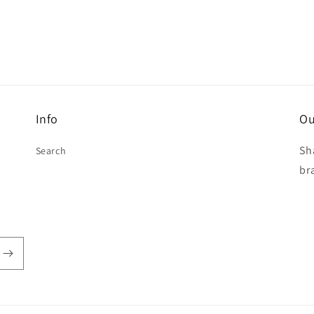
Info
Ou
Sh
Search
br