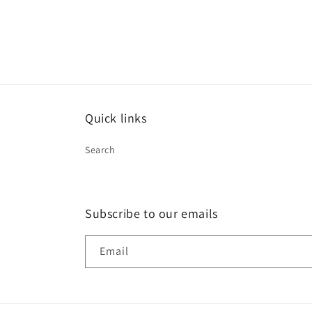
Quick links
Search
Subscribe to our emails
Email