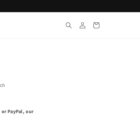
Log
Cart
in
uch
 or PayPal, our