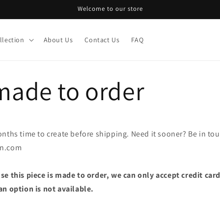
Welcome to our store
llection
About Us
Contact Us
FAQ
ade to order
nths time to create before shipping. Need it sooner? Be in to
on.com
e this piece is made to order, we can only accept credit card
an option is not available.