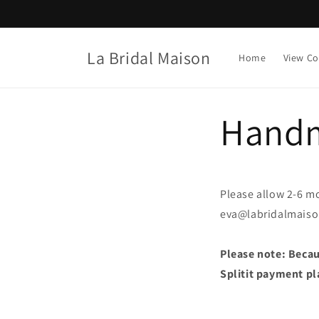
Skip to
content
La Bridal Maison
Home
View Co
Handm
Please allow 2-6 mo
eva@labridalmais
Please note: Becaus
Splitit payment pl